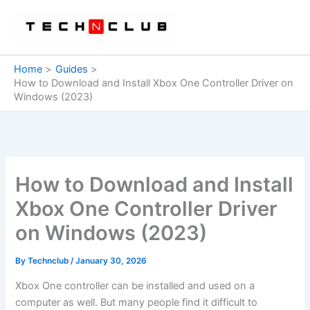
Skip
to
content
Home
Guides
How to Download and Install Xbox One Controller Driver on
Windows (2023)
How to Download and Install
Xbox One Controller Driver
on Windows (2023)
By
Technclub
/
January 30, 2026
Xbox One controller can be installed and used on a
computer as well. But many people find it difficult to