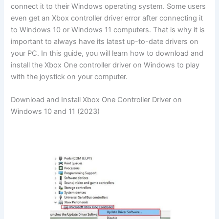
connect it to their Windows operating system. Some users
even get an Xbox controller driver error after connecting it
to Windows 10 or Windows 11 computers. That is why it is
important to always have its latest up-to-date drivers on
your PC. In this guide, you will learn how to download and
install the Xbox One controller driver on Windows to play
with the joystick on your computer.
Download and Install Xbox One Controller Driver on
Windows 10 and 11 (2023)