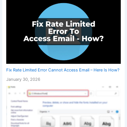
Fix Rate Limited Error Cannot Access Email – Here Is How?
January 30, 2026