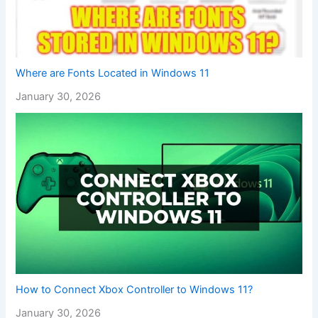
Where are Fonts Located in Windows 11
January 30, 2026
How to Connect Xbox Controller to Windows 11?
January 30, 2026