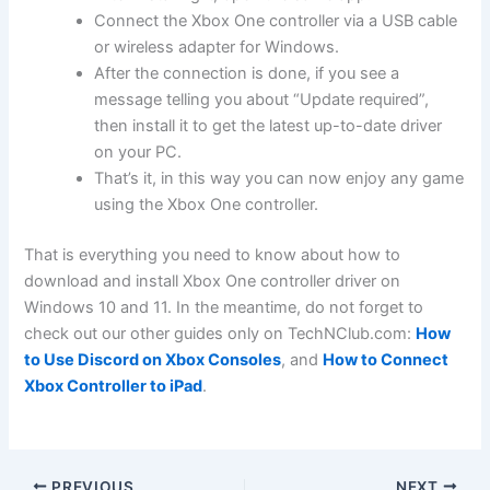
Connect the Xbox One controller via a USB cable
or wireless adapter for Windows.
After the connection is done, if you see a
message telling you about “Update required”,
then install it to get the latest up-to-date driver
on your PC.
That’s it, in this way you can now enjoy any game
using the Xbox One controller.
That is everything you need to know about how to
download and install Xbox One controller driver on
Windows 10 and 11. In the meantime, do not forget to
check out our other guides only on TechNClub.com:
How
to Use Discord on Xbox Consoles
, and
How to Connect
Xbox Controller to iPad
.
PREVIOUS
NEXT