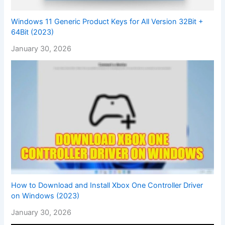
Windows 11 Generic Product Keys for All Version 32Bit +
64Bit (2023)
January 30, 2026
How to Download and Install Xbox One Controller Driver
on Windows (2023)
January 30, 2026