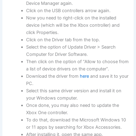
Device Manager again.
Click on the USB controllers arrow again.
Now you need to right-click on the installed
device (which will be the Xbox controller) and
click Properties.
Click on the Driver tab from the top.
Select the option of Update Driver > Search
Computer for Driver Software.
Then click on the option of “Allow to choose from
a list of device drivers on the computer”.
Download the driver from
here
and save it to your
PC.
Select this same driver version and install it on
your Windows computer.
Once done, you may also need to update the
Xbox One controller.
To do that, download the Microsoft Windows 10
or 11 apps by searching for Xbox Accessories.
After installing it, open the same app.