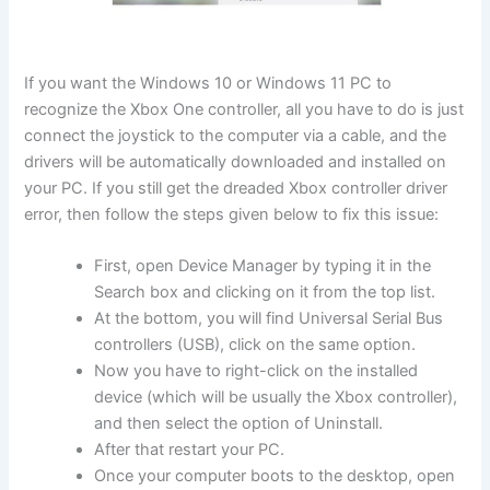
If you want the Windows 10 or Windows 11 PC to
recognize the Xbox One controller, all you have to do is just
connect the joystick to the computer via a cable, and the
drivers will be automatically downloaded and installed on
your PC. If you still get the dreaded Xbox controller driver
error, then follow the steps given below to fix this issue:
First, open Device Manager by typing it in the
Search box and clicking on it from the top list.
At the bottom, you will find Universal Serial Bus
controllers (USB), click on the same option.
Now you have to right-click on the installed
device (which will be usually the Xbox controller),
and then select the option of Uninstall.
After that restart your PC.
Once your computer boots to the desktop, open