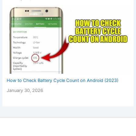
How to Check Battery Cycle Count on Android (2023)
January 30, 2026