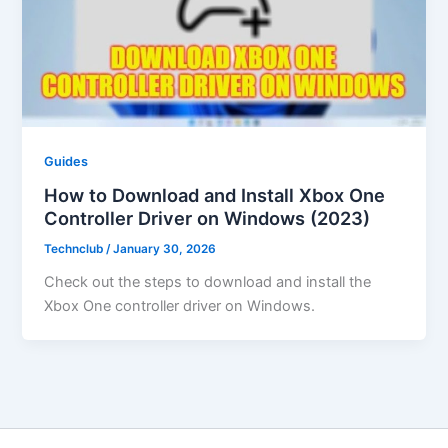
Guides
How to Download and Install Xbox One
Controller Driver on Windows (2023)
Technclub
/
January 30, 2026
Check out the steps to download and install the
Xbox One controller driver on Windows.