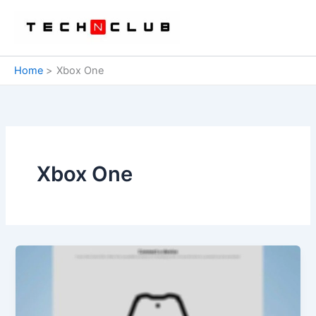
Skip
to
content
Home
Xbox One
Xbox One