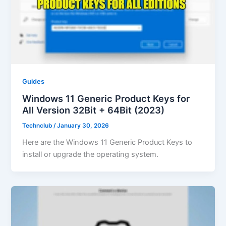
Guides
Windows 11 Generic Product Keys for
All Version 32Bit + 64Bit (2023)
Technclub
/
January 30, 2026
Here are the Windows 11 Generic Product Keys to
install or upgrade the operating system.