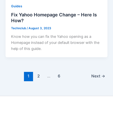
Guides
Fix Yahoo Homepage Change – Here Is
How?
Technclub
/
August 3, 2023
Know how you can fix the Yahoo opening as a
Homepage instead of your default browser with the
help of this guide.
1
2
…
6
Next
→