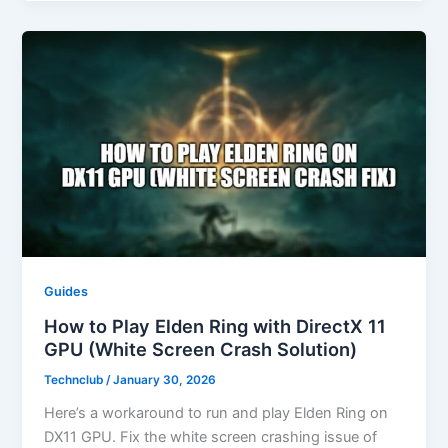
Guides
How to Play Elden Ring with DirectX 11
GPU (White Screen Crash Solution)
Technclub
/
January 30, 2026
Here’s a workaround to run and play Elden Ring on
DX11 GPU. Fix the white screen crashing issue of