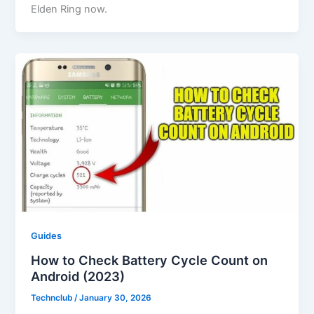
Elden Ring now.
Guides
How to Check Battery Cycle Count on
Android (2023)
Technclub
/
January 30, 2026