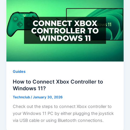
Guides
How to Connect Xbox Controller to
Windows 11?
Technclub
/
January 30, 2026
Check out the steps to connect Xbox controller to
your Windows 11 PC by either plugging the joystick
via USB cable or using Bluetooth connections.