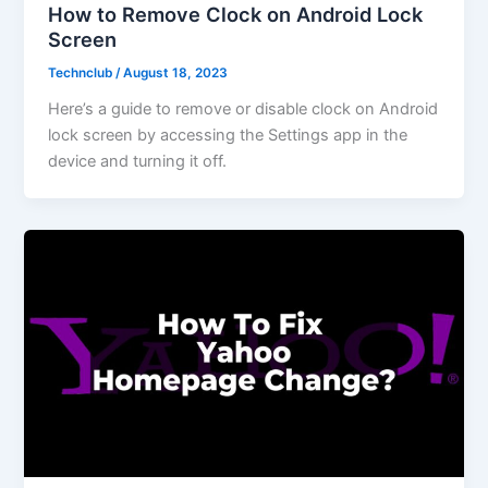
How to Remove Clock on Android Lock
Screen
Technclub
/
August 18, 2023
Here’s a guide to remove or disable clock on Android
lock screen by accessing the Settings app in the
device and turning it off.