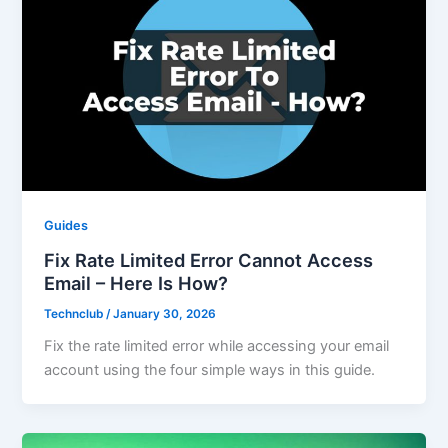
Guides
Fix Rate Limited Error Cannot Access
Email – Here Is How?
Technclub
/
January 30, 2026
Fix the rate limited error while accessing your email
account using the four simple ways in this guide.