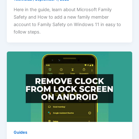
Here in the guide, learn about Microsoft Family
Safety and How to add a new family member
account to Family Safety on Windows 11 in easy to
follow steps.
Guides