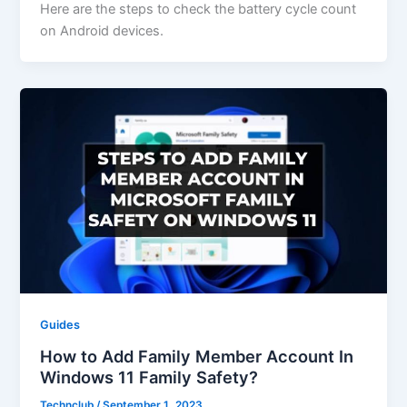
Here are the steps to check the battery cycle count
on Android devices.
Guides
How to Add Family Member Account In
Windows 11 Family Safety?
Technclub
/
September 1, 2023