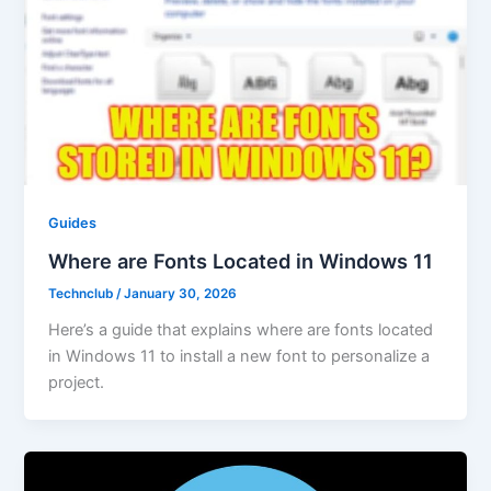
Guides
Where are Fonts Located in Windows 11
Technclub
/
January 30, 2026
Here’s a guide that explains where are fonts located
in Windows 11 to install a new font to personalize a
project.