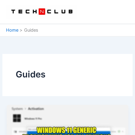
Skip
to
content
Home
Guides
Guides