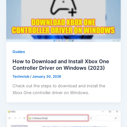
Guides
How to Download and Install Xbox One
Controller Driver on Windows (2023)
Technclub
/
January 30, 2026
Check out the steps to download and install the
Xbox One controller driver on Windows.