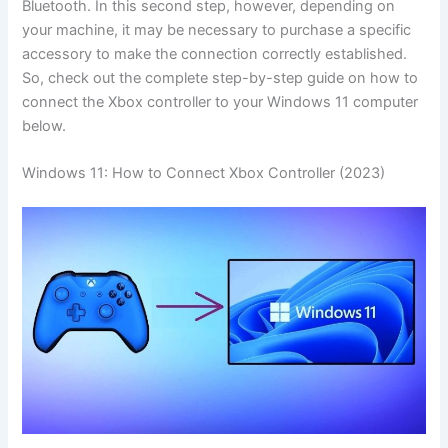
Bluetooth. In this second step, however, depending on
your machine, it may be necessary to purchase a specific
accessory to make the connection correctly established.
So, check out the complete step-by-step guide on how to
connect the Xbox controller to your Windows 11 computer
below.
Windows 11: How to Connect Xbox Controller (2023)