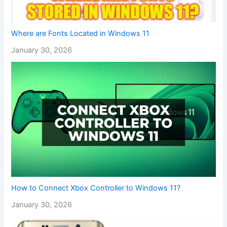
Where are Fonts Located in Windows 11
January 30, 2026
How to Connect Xbox Controller to Windows 11?
January 30, 2026