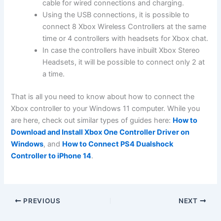
cable for wired connections and charging.
Using the USB connections, it is possible to
connect 8 Xbox Wireless Controllers at the same
time or 4 controllers with headsets for Xbox chat.
In case the controllers have inbuilt Xbox Stereo
Headsets, it will be possible to connect only 2 at
a time.
That is all you need to know about how to connect the
Xbox controller to your Windows 11 computer. While you
are here, check out similar types of guides here:
How to
Download and Install Xbox One Controller Driver on
Windows
, and
How to Connect PS4 Dualshock
Controller to iPhone 14
.
PREVIOUS
NEXT