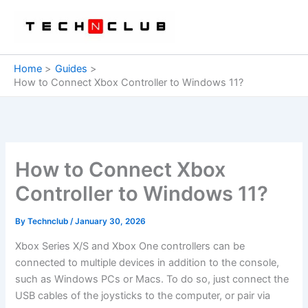
Skip
to
content
Home
Guides
How to Connect Xbox Controller to Windows 11?
How to Connect Xbox
Controller to Windows 11?
By
Technclub
/
January 30, 2026
Xbox Series X/S and Xbox One controllers can be
connected to multiple devices in addition to the console,
such as Windows PCs or Macs. To do so, just connect the
USB cables of the joysticks to the computer, or pair via