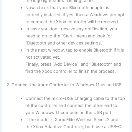
the logo light starts flashing faster.
Now, check that your Bluetooth adapter is
correctly installed, if yes, then a Windows prompt
to connect the Xbox controller will be received.
In case you don’t receive any notification, you
need to go to the “Start” menu and look for
“Bluetooth and other devices settings.”
In the next window, tap to enable Bluetooth if it is
not activated yet.
Finally, press “Add Device”, and “Bluetooth” and
find the Xbox controller to finish the process.
2. Connect the Xbox Controller to Windows 11 using USB
Connect the micro-USB charging cable to the top
of the controller and connect the other end to
your Windows 11 computer in the USB port.
If the model is Xbox Elite Wireless Series 2 and
the Xbox Adaptive Controller, both use a USB-C