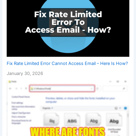
Fix Rate Limited Error Cannot Access Email – Here Is How?
January 30, 2026