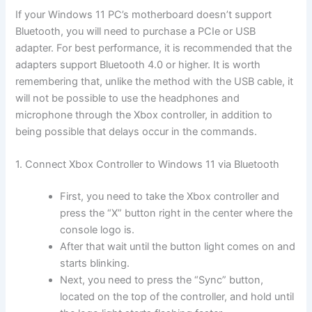
If your Windows 11 PC’s motherboard doesn’t support
Bluetooth, you will need to purchase a PCIe or USB
adapter. For best performance, it is recommended that the
adapters support Bluetooth 4.0 or higher. It is worth
remembering that, unlike the method with the USB cable, it
will not be possible to use the headphones and
microphone through the Xbox controller, in addition to
being possible that delays occur in the commands.
1. Connect Xbox Controller to Windows 11 via Bluetooth
First, you need to take the Xbox controller and
press the “X” button right in the center where the
console logo is.
After that wait until the button light comes on and
starts blinking.
Next, you need to press the “Sync” button,
located on the top of the controller, and hold until