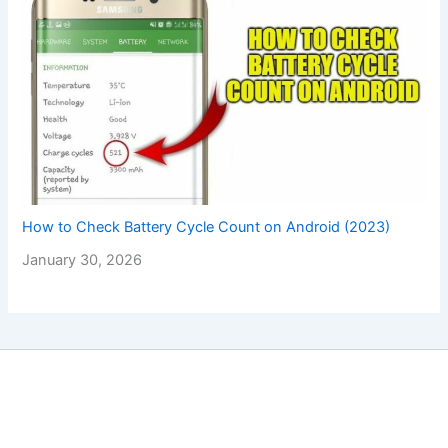
How to Check Battery Cycle Count on Android (2023)
January 30, 2026