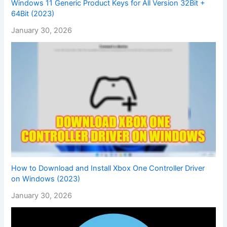
Windows 11 Generic Product Keys for All Version 32Bit +
64Bit (2023)
January 30, 2026
How to Download and Install Xbox One Controller Driver
on Windows (2023)
January 30, 2026