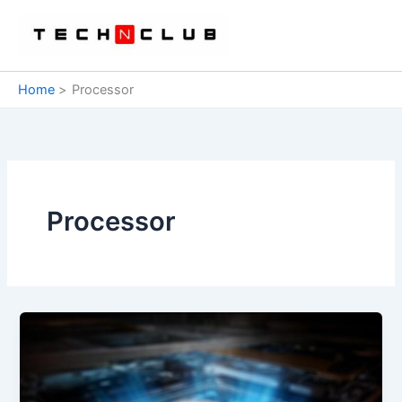
Skip
to
content
Home
Processor
Processor