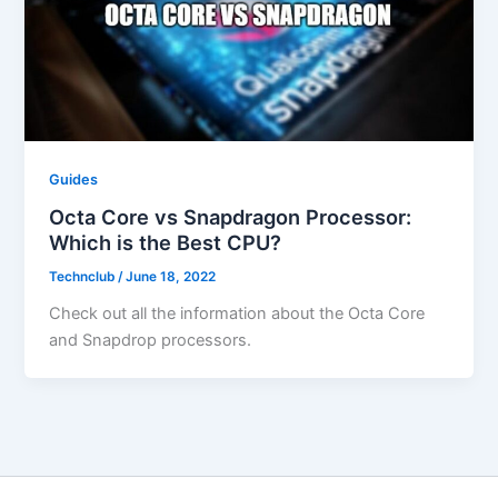
Guides
Octa Core vs Snapdragon Processor:
Which is the Best CPU?
Technclub
/
June 18, 2022
Check out all the information about the Octa Core
and Snapdrop processors.