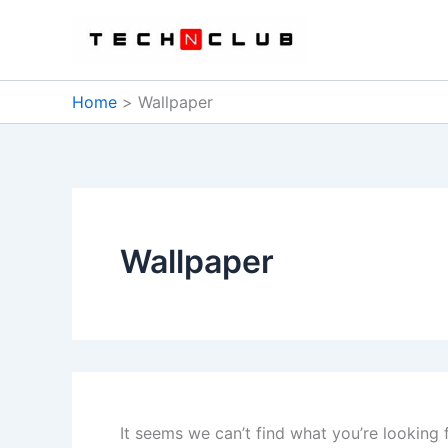
Skip
to
content
Home
Wallpaper
Wallpaper
It seems we can’t find what you’re looking 