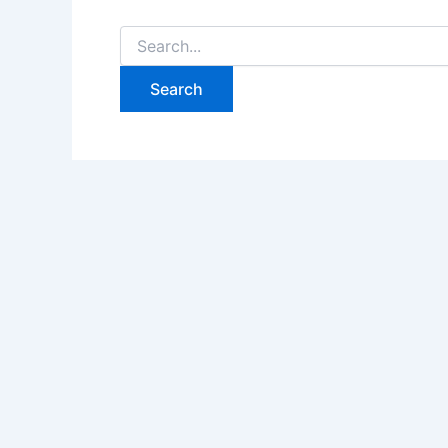
Search
for: