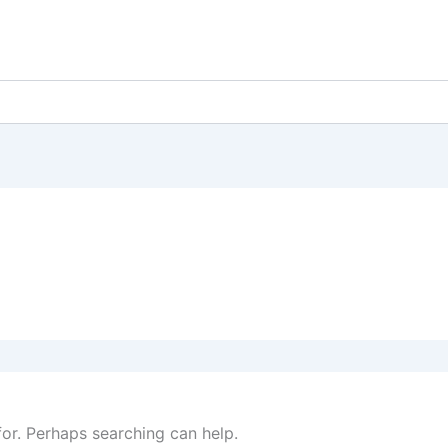
for. Perhaps searching can help.