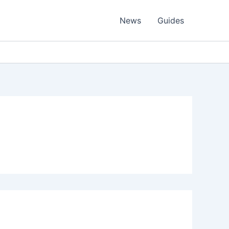
News
Guides