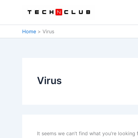
Skip
to
content
Home
Virus
Virus
It seems we can’t find what you’re looking 