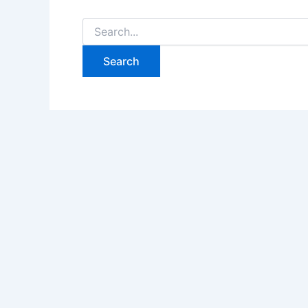
Search
for: