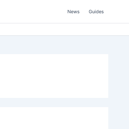
News
Guides