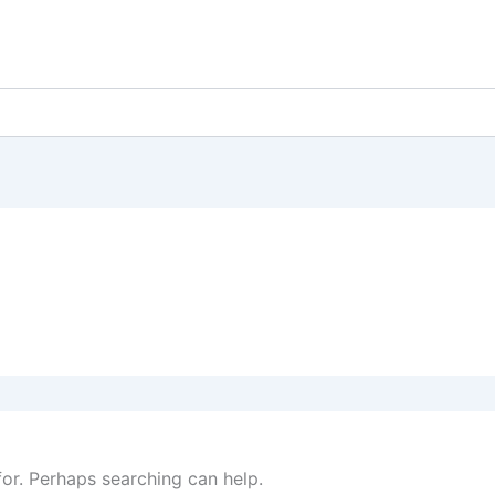
for. Perhaps searching can help.