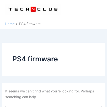
Skip
to
content
Home
PS4 firmware
PS4 firmware
It seems we can’t find what you’re looking for. Perhaps
searching can help.