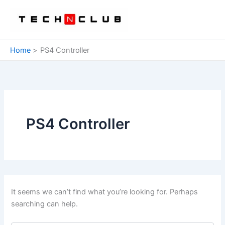
Skip
to
content
Home
PS4 Controller
PS4 Controller
It seems we can’t find what you’re looking for. Perhaps
searching can help.