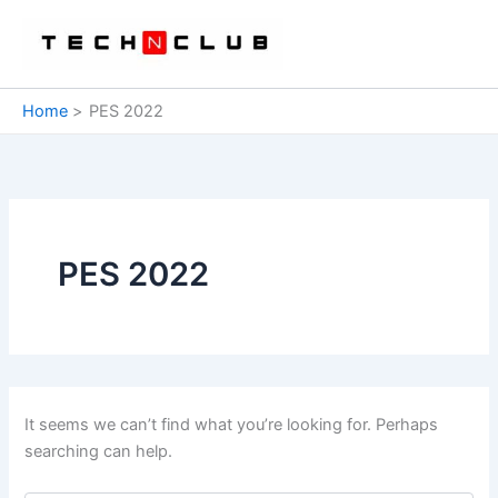
Skip
to
content
Home
PES 2022
PES 2022
It seems we can’t find what you’re looking for. Perhaps
searching can help.