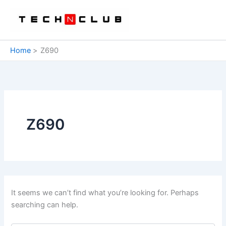
Skip
to
content
Home
Z690
Z690
It seems we can’t find what you’re looking for. Perhaps
searching can help.