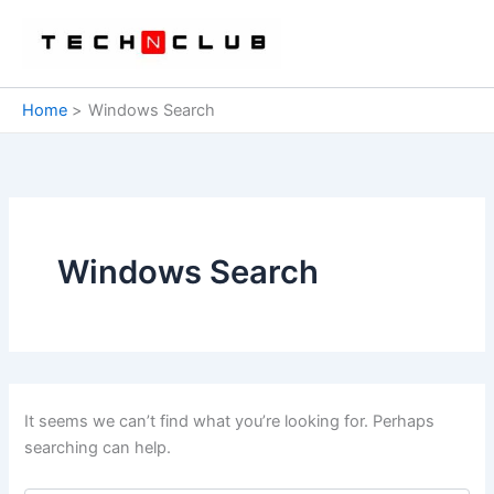
Skip
to
content
Home
Windows Search
Windows Search
It seems we can’t find what you’re looking for. Perhaps
searching can help.