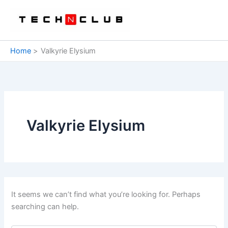
Skip
to
content
Home
Valkyrie Elysium
Valkyrie Elysium
It seems we can’t find what you’re looking for. Perhaps
searching can help.