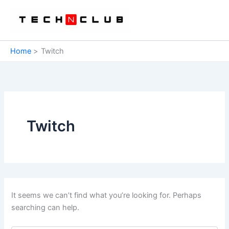
Skip
to
content
Home
Twitch
Twitch
It seems we can’t find what you’re looking for. Perhaps
searching can help.