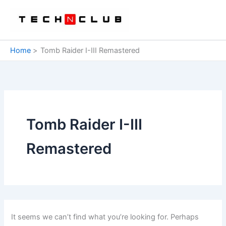
Skip
to
content
Home
Tomb Raider I-III Remastered
Tomb Raider I-III
Remastered
It seems we can’t find what you’re looking for. Perhaps