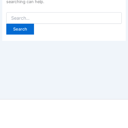
searching can help.
Search
for: