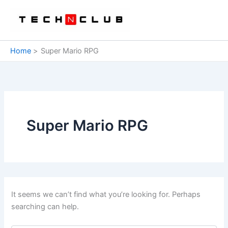
Skip
to
content
Home
Super Mario RPG
Super Mario RPG
It seems we can’t find what you’re looking for. Perhaps
searching can help.