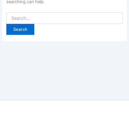
searching can help.
Search
for: