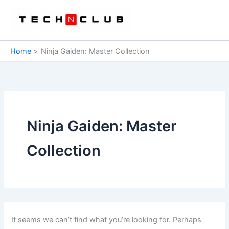
Skip
to
content
Home
Ninja Gaiden: Master Collection
Ninja Gaiden: Master
Collection
It seems we can’t find what you’re looking for. Perhaps